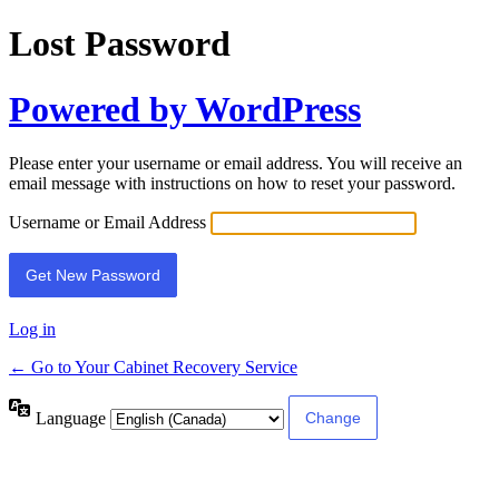
Lost Password
Powered by WordPress
Please enter your username or email address. You will receive an
email message with instructions on how to reset your password.
Username or Email Address
Log in
← Go to Your Cabinet Recovery Service
Language