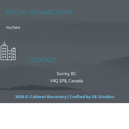
SOCIAL CONNECTIONS
YouTube
CONTACT
Surrey, BC
V4Q 2P8, Canada
2026 © Cabinet Recovery |
Crafted by OE Studios