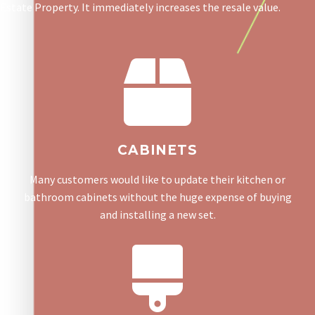
Estate Property. It immediately increases the resale value.
CABINETS
Many customers would like to update their kitchen or
bathroom cabinets without the huge expense of buying
and installing a new set.