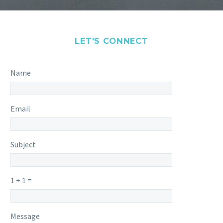
LET'S CONNECT
Name
Email
Subject
1 + 1 =
Please
Please
Message