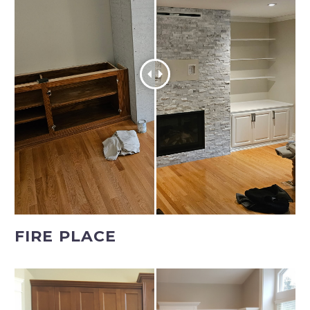
FIRE PLACE