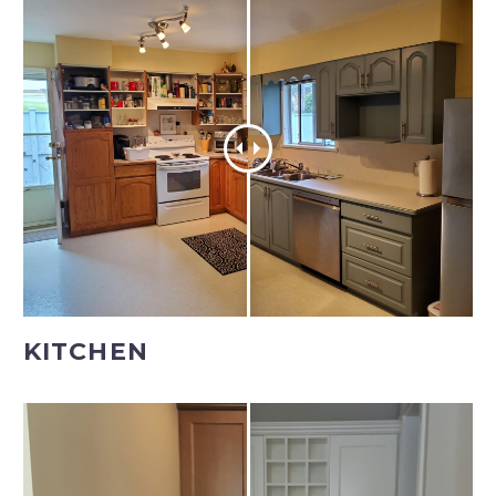
KITCHEN