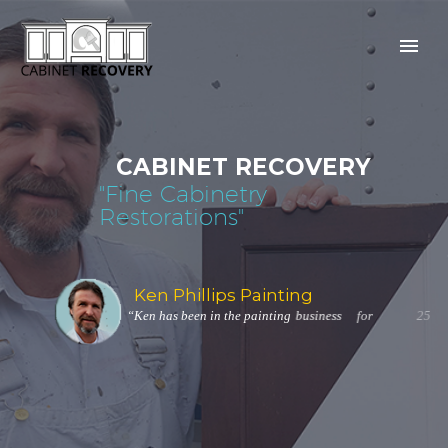
C
A
B
I
N
E
T
R
E
C
O
V
E
R
Y
"
F
i
n
e
C
a
b
i
n
e
t
r
y
R
e
s
t
o
r
a
t
i
o
n
s
"
K
e
n
P
h
i
l
l
i
p
s
P
a
i
n
t
i
n
g
“
K
e
n
h
a
s
b
e
e
n
i
n
t
h
e
p
a
i
n
t
i
n
g
b
u
s
i
n
e
s
s
f
o
r
2
5
y
e
a
r
s
.
”