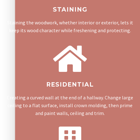
STAINING
Staining the woodwork, whether interior or exterior, lets it
keep its wood character while freshening and protecting.
RESIDENTIAL
Creating a curved wall at the end of a hallway. Change large
ceiling to a flat surface, install crown molding, then prime
and paint walls, ceiling and trim.