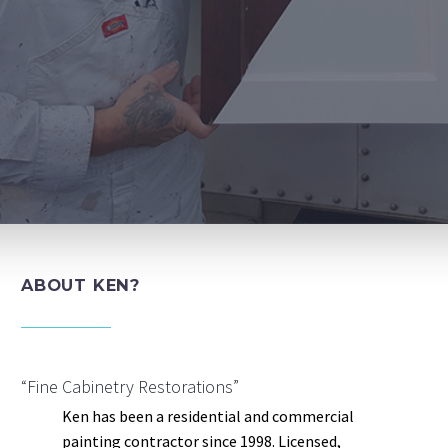
ABOUT KEN?
“Fine Cabinetry Restorations”
Ken has been a residential and commercial
painting contractor since 1998. Licensed,