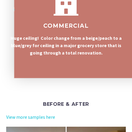
COMMERCIAL
Huge ceiling! Color change from a beige/peach to a
blue/grey for ceiling in a major grocery store that is
going through a total renovation.
BEFORE & AFTER
View more samples here