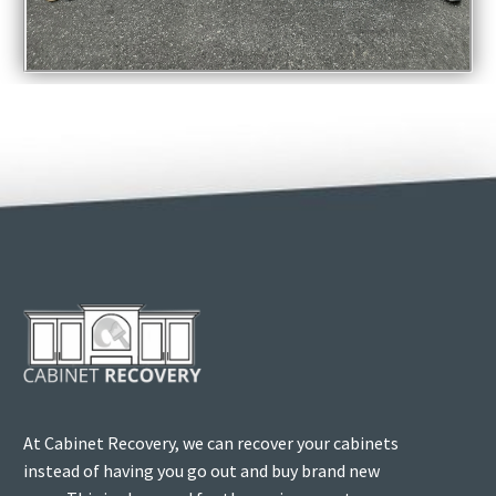
At Cabinet Recovery, we can recover your cabinets
instead of having you go out and buy brand new