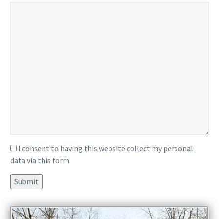
ignore
ignore
this
this
field
field
I consent to having this website collect my personal
data via this form.
Submit