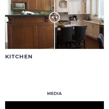
KITCHEN
MEDIA