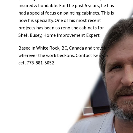
insured & bondable.
For the past 5 years, he has
had a special focus on painting cabinets. This is
now his specialty. One of his most recent
projects has been to reno the cabinets for
Shell Busey, Home Improvement Expert.
Based in White Rock, BC, Canada and travel
wherever the work beckons.
Contact Ken via:
cell 778-881-5052