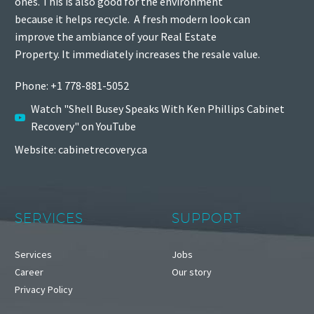
ones. This is also good for the environment
because it helps recycle.
A fresh modern look can
improve the ambiance of your Real Estate
Property. It immediately increases the resale value.
Phone: +1 778-881-5052
Watch "Shell Busey Speaks With Ken Phillips Cabinet
Recovery" on YouTube
Website: cabinetrecovery.ca
SERVICES
SUPPORT
Services
Jobs
Career
Our story
Privacy Policy