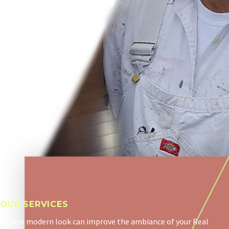
OUR SERVICES
A fresh modern look can improve the ambiance of your Real