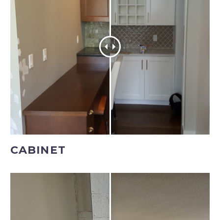
CABINET