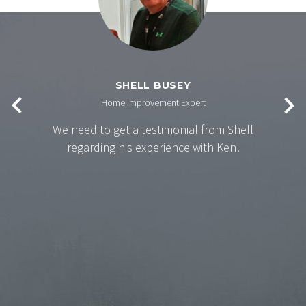
SHELL BUSEY
Home Improvement Expert
We need to get a testimonial from Shell
regarding his experience with Ken!