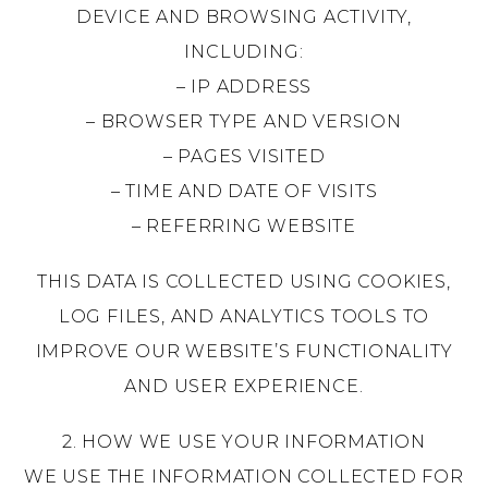
DEVICE AND BROWSING ACTIVITY,
INCLUDING:
– IP ADDRESS
– BROWSER TYPE AND VERSION
– PAGES VISITED
– TIME AND DATE OF VISITS
– REFERRING WEBSITE
THIS DATA IS COLLECTED USING COOKIES,
LOG FILES, AND ANALYTICS TOOLS TO
IMPROVE OUR WEBSITE’S FUNCTIONALITY
AND USER EXPERIENCE.
2. HOW WE USE YOUR INFORMATION
WE USE THE INFORMATION COLLECTED FOR