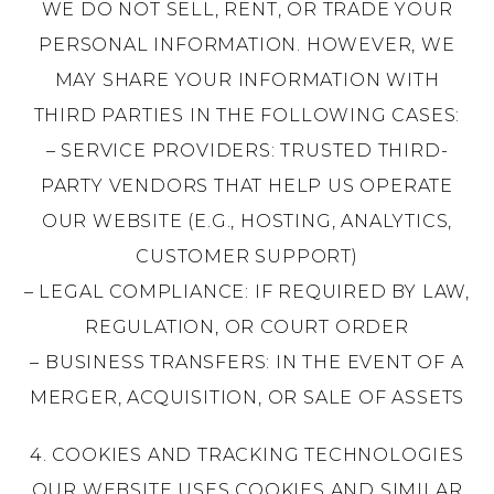
WE DO NOT SELL, RENT, OR TRADE YOUR
PERSONAL INFORMATION. HOWEVER, WE
MAY SHARE YOUR INFORMATION WITH
THIRD PARTIES IN THE FOLLOWING CASES:
– SERVICE PROVIDERS: TRUSTED THIRD-
PARTY VENDORS THAT HELP US OPERATE
OUR WEBSITE (E.G., HOSTING, ANALYTICS,
CUSTOMER SUPPORT)
– LEGAL COMPLIANCE: IF REQUIRED BY LAW,
REGULATION, OR COURT ORDER
– BUSINESS TRANSFERS: IN THE EVENT OF A
MERGER, ACQUISITION, OR SALE OF ASSETS
4. COOKIES AND TRACKING TECHNOLOGIES
OUR WEBSITE USES COOKIES AND SIMILAR