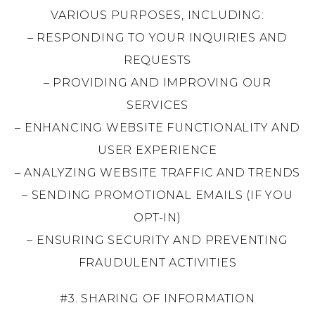
VARIOUS PURPOSES, INCLUDING:
– RESPONDING TO YOUR INQUIRIES AND
REQUESTS
– PROVIDING AND IMPROVING OUR
SERVICES
– ENHANCING WEBSITE FUNCTIONALITY AND
USER EXPERIENCE
– ANALYZING WEBSITE TRAFFIC AND TRENDS
– SENDING PROMOTIONAL EMAILS (IF YOU
OPT-IN)
– ENSURING SECURITY AND PREVENTING
FRAUDULENT ACTIVITIES
#3. SHARING OF INFORMATION