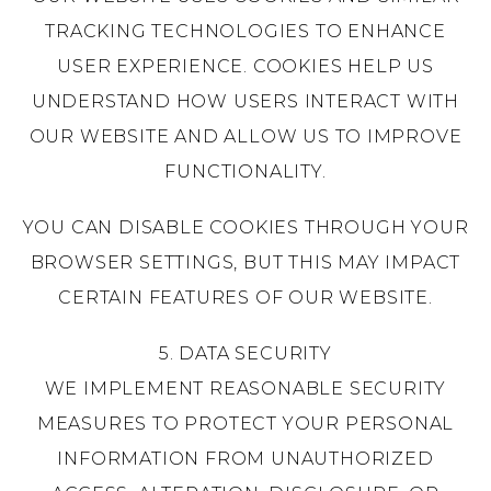
TRACKING TECHNOLOGIES TO ENHANCE
USER EXPERIENCE. COOKIES HELP US
UNDERSTAND HOW USERS INTERACT WITH
OUR WEBSITE AND ALLOW US TO IMPROVE
FUNCTIONALITY.
YOU CAN DISABLE COOKIES THROUGH YOUR
BROWSER SETTINGS, BUT THIS MAY IMPACT
CERTAIN FEATURES OF OUR WEBSITE.
5. DATA SECURITY
WE IMPLEMENT REASONABLE SECURITY
MEASURES TO PROTECT YOUR PERSONAL
INFORMATION FROM UNAUTHORIZED