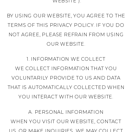
“WEBSITE”).
BY USING OUR WEBSITE, YOU AGREE TO THE
TERMS OF THIS PRIVACY POLICY. IF YOU DO
NOT AGREE, PLEASE REFRAIN FROM USING
OUR WEBSITE.
1.
INFORMATION WE COLLECT
WE COLLECT INFORMATION THAT YOU
VOLUNTARILY PROVIDE TO US AND DATA
THAT IS AUTOMATICALLY COLLECTED WHEN
YOU INTERACT WITH OUR WEBSITE.
A. PERSONAL INFORMATION
WHEN YOU VISIT OUR WEBSITE, CONTACT
US, OR MAKE INQUIRIES, WE MAY COLLECT