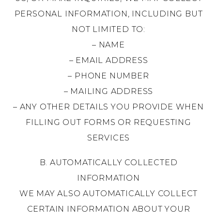
PERSONAL INFORMATION, INCLUDING BUT
NOT LIMITED TO:
– NAME
– EMAIL ADDRESS
– PHONE NUMBER
– MAILING ADDRESS
– ANY OTHER DETAILS YOU PROVIDE WHEN
FILLING OUT FORMS OR REQUESTING
SERVICES
B. AUTOMATICALLY COLLECTED
INFORMATION
WE MAY ALSO AUTOMATICALLY COLLECT
CERTAIN INFORMATION ABOUT YOUR