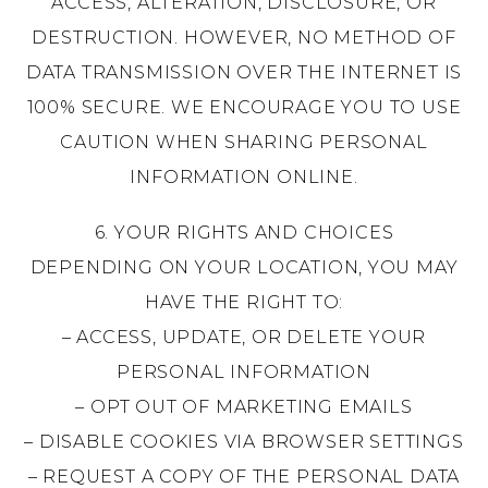
ACCESS, ALTERATION, DISCLOSURE, OR
DESTRUCTION. HOWEVER, NO METHOD OF
DATA TRANSMISSION OVER THE INTERNET IS
100% SECURE. WE ENCOURAGE YOU TO USE
CAUTION WHEN SHARING PERSONAL
INFORMATION ONLINE.
6. YOUR RIGHTS AND CHOICES
DEPENDING ON YOUR LOCATION, YOU MAY
HAVE THE RIGHT TO:
– ACCESS, UPDATE, OR DELETE YOUR
PERSONAL INFORMATION
– OPT OUT OF MARKETING EMAILS
– DISABLE COOKIES VIA BROWSER SETTINGS
– REQUEST A COPY OF THE PERSONAL DATA