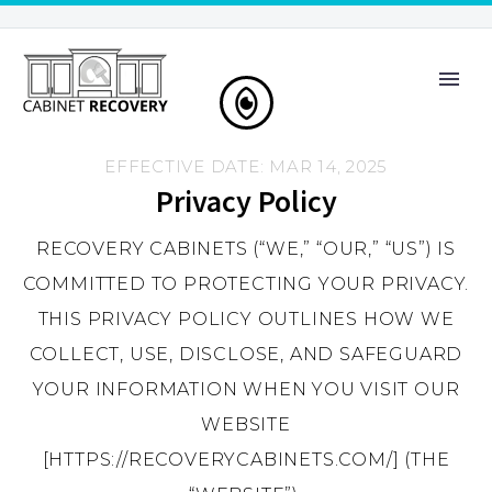
EFFECTIVE DATE: MAR 14, 2025
Privacy Policy
RECOVERY CABINETS (“WE,” “OUR,” “US”) IS
COMMITTED TO PROTECTING YOUR PRIVACY.
THIS PRIVACY POLICY OUTLINES HOW WE
COLLECT, USE, DISCLOSE, AND SAFEGUARD
YOUR INFORMATION WHEN YOU VISIT OUR
WEBSITE
[HTTPS://RECOVERYCABINETS.COM/] (THE