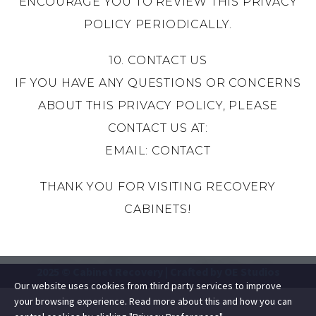
ENCOURAGE YOU TO REVIEW THIS PRIVACY
POLICY PERIODICALLY.
10. CONTACT US
IF YOU HAVE ANY QUESTIONS OR CONCERNS
ABOUT THIS PRIVACY POLICY, PLEASE
CONTACT US AT:
EMAIL:
CONTACT
THANK YOU FOR VISITING RECOVERY
CABINETS!
2025 © Cabinet Recovery |
Crafted by OE Studios
Our website uses cookies from third party services to improve
your browsing experience. Read more about this and how you can