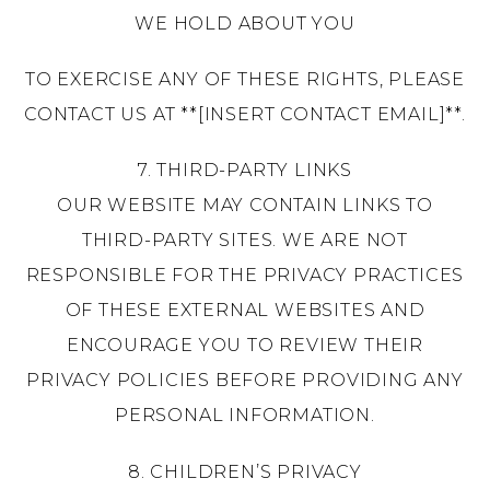
WE HOLD ABOUT YOU
TO EXERCISE ANY OF THESE RIGHTS, PLEASE
CONTACT US AT **[INSERT CONTACT EMAIL]**.
7. THIRD-PARTY LINKS
OUR WEBSITE MAY CONTAIN LINKS TO
THIRD-PARTY SITES. WE ARE NOT
RESPONSIBLE FOR THE PRIVACY PRACTICES
OF THESE EXTERNAL WEBSITES AND
ENCOURAGE YOU TO REVIEW THEIR
PRIVACY POLICIES BEFORE PROVIDING ANY
PERSONAL INFORMATION.
8. CHILDREN’S PRIVACY