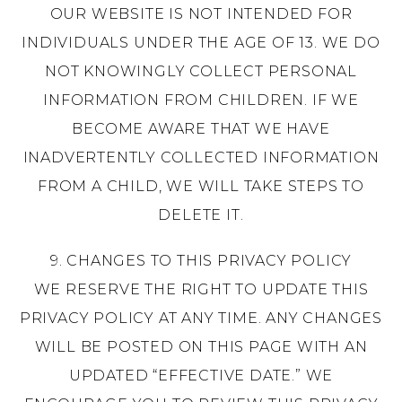
OUR WEBSITE IS NOT INTENDED FOR
INDIVIDUALS UNDER THE AGE OF 13. WE DO
NOT KNOWINGLY COLLECT PERSONAL
INFORMATION FROM CHILDREN. IF WE
BECOME AWARE THAT WE HAVE
INADVERTENTLY COLLECTED INFORMATION
FROM A CHILD, WE WILL TAKE STEPS TO
DELETE IT.
9. CHANGES TO THIS PRIVACY POLICY
WE RESERVE THE RIGHT TO UPDATE THIS
PRIVACY POLICY AT ANY TIME. ANY CHANGES
WILL BE POSTED ON THIS PAGE WITH AN
UPDATED “EFFECTIVE DATE.” WE